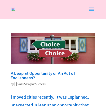
A Leap at Opportunity or An Act of
Foolishness?
by
|
|
Sass Savvy & Success
I moved cities recently. It was unplanned,
unexpected, a leap at an opportunity that