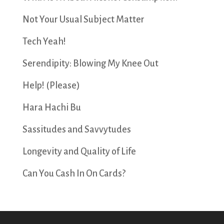
Not Your Usual Subject Matter
Tech Yeah!
Serendipity: Blowing My Knee Out
Help! (Please)
Hara Hachi Bu
Sassitudes and Savvytudes
Longevity and Quality of Life
Can You Cash In On Cards?