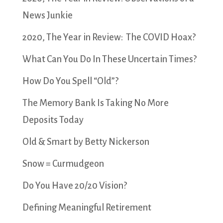
News Junkie
2020, The Year in Review: The COVID Hoax?
What Can You Do In These Uncertain Times?
How Do You Spell “Old”?
The Memory Bank Is Taking No More
Deposits Today
Old & Smart by Betty Nickerson
Snow = Curmudgeon
Do You Have 20/20 Vision?
Defining Meaningful Retirement