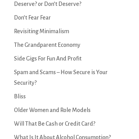
Deserve? or Don’t Deserve?
Don’t Fear Fear
Revisiting Minimalism
The Grandparent Economy
Side Gigs For Fun And Profit
Spam and Scams – How Secure is Your
Security?
Bliss
Older Women and Role Models
Will That Be Cash or Credit Card?
What Is It About Alcohol Consumption?