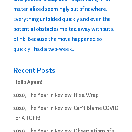
materialized seemingly out of nowhere.
Everything unfolded quickly and even the
potential obstacles melted away without a
blink. Because the move happened so
quickly I had a two-week...
Recent Posts
Hello Again!
2020, The Year in Review: It’s a Wrap
2020, The Year in Review: Can’t Blame COVID
For All Of It!
2020, The Year in Review: Observations of a