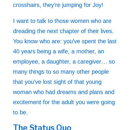
crosshairs, they’re jumping for Joy!
I want to talk to those women who are
dreading the next chapter of their lives.
You know who are: you’ve spent the last
40 years being a wife, a mother, an
employee, a daughter, a caregiver… so
many things to so many other people
that you’ve lost sight of that young
woman who had dreams and plans and
excitement for the adult you were going
to be.
The Status Quo