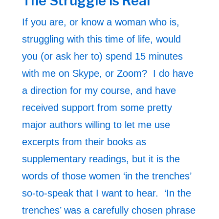
The Struggle is Real
If you are, or know a woman who is,
struggling with this time of life, would
you (or ask her to) spend 15 minutes
with me on Skype, or Zoom? I do have
a direction for my course, and have
received support from some pretty
major authors willing to let me use
excerpts from their books as
supplementary readings, but it is the
words of those women ‘in the trenches’
so-to-speak that I want to hear. ‘In the
trenches’ was a carefully chosen phrase