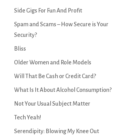
Side Gigs For Fun And Profit
Spam and Scams – How Secure is Your
Security?
Bliss
Older Women and Role Models
Will That Be Cash or Credit Card?
What Is It About Alcohol Consumption?
Not Your Usual Subject Matter
Tech Yeah!
Serendipity: Blowing My Knee Out