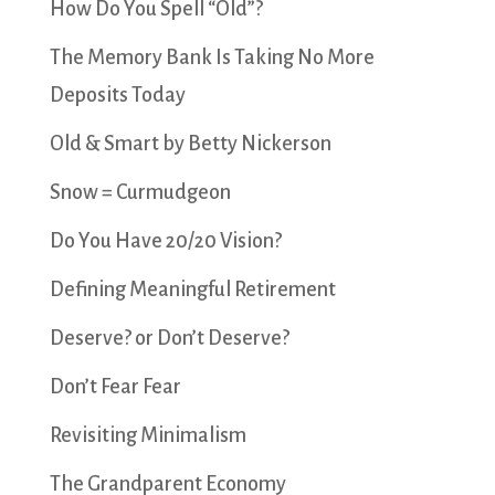
How Do You Spell “Old”?
The Memory Bank Is Taking No More
Deposits Today
Old & Smart by Betty Nickerson
Snow = Curmudgeon
Do You Have 20/20 Vision?
Defining Meaningful Retirement
Deserve? or Don’t Deserve?
Don’t Fear Fear
Revisiting Minimalism
The Grandparent Economy