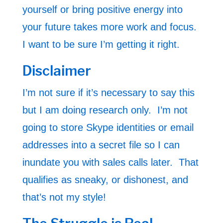
yourself or bring positive energy into
your future takes more work and focus.
I want to be sure I’m getting it right.
Disclaimer
I’m not sure if it’s necessary to say this
but I am doing research only. I’m not
going to store Skype identities or email
addresses into a secret file so I can
inundate you with sales calls later. That
qualifies as sneaky, or dishonest, and
that’s not my style!