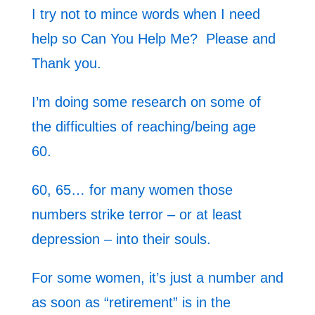
I try not to mince words when I need
help so Can You Help Me? Please and
Thank you.
I’m doing some research on some of
the difficulties of reaching/being age
60.
60, 65… for many women those
numbers strike terror – or at least
depression – into their souls.
For some women, it’s just a number and
as soon as “retirement” is in the