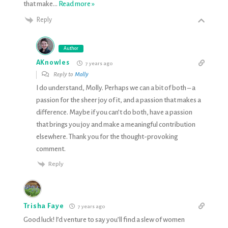
that make
…
Read more »
Reply
Author
AKnowles
7 years ago
Reply to
Molly
I do understand, Molly. Perhaps we can a bit of both – a
passion for the sheer joy of it, and a passion that makes a
difference. Maybe if you can’t do both, have a passion
that brings you joy and make a meaningful contribution
elsewhere. Thank you for the thought-provoking
comment.
Reply
Trisha Faye
7 years ago
Good luck! I’d venture to say you’ll find a slew of women