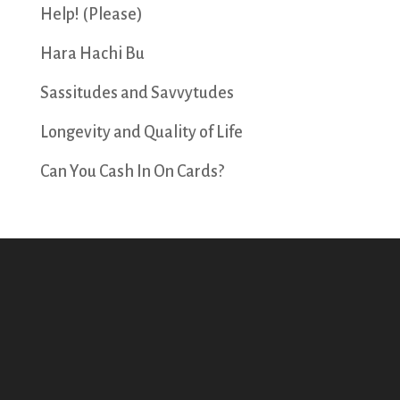
Help! (Please)
Hara Hachi Bu
Sassitudes and Savvytudes
Longevity and Quality of Life
Can You Cash In On Cards?