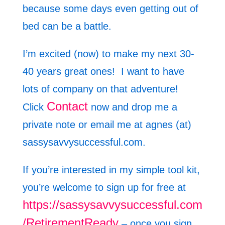
because some days even getting out of
bed can be a battle.
I’m excited (now) to make my next 30-
40 years great ones! I want to have
lots of company on that adventure!
Contact
Click
now and drop me a
private note or email me at agnes (at)
sassysavvysuccessful.com.
If you’re interested in my simple tool kit,
you’re welcome to sign up for free at
https://sassysavvysuccessful.com
/RetirementReady
– once you sign