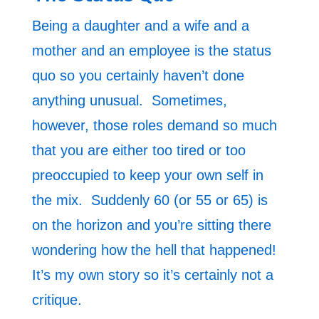
Being a daughter and a wife and a
mother and an employee is the status
quo so you certainly haven’t done
anything unusual. Sometimes,
however, those roles demand so much
that you are either too tired or too
preoccupied to keep your own self in
the mix. Suddenly 60 (or 55 or 65) is
on the horizon and you’re sitting there
wondering how the hell that happened!
It’s my own story so it’s certainly not a
critique.