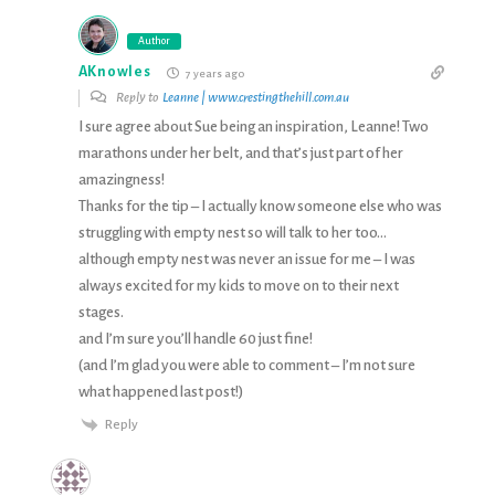
Author
AKnowles
7 years ago
Reply to
Leanne | www.crestingthehill.com.au
I sure agree about Sue being an inspiration, Leanne! Two
marathons under her belt, and that’s just part of her
amazingness!
Thanks for the tip – I actually know someone else who was
struggling with empty nest so will talk to her too…
although empty nest was never an issue for me – I was
always excited for my kids to move on to their next
stages.
and I’m sure you’ll handle 60 just fine!
(and I’m glad you were able to comment – I’m not sure
what happened last post!)
Reply