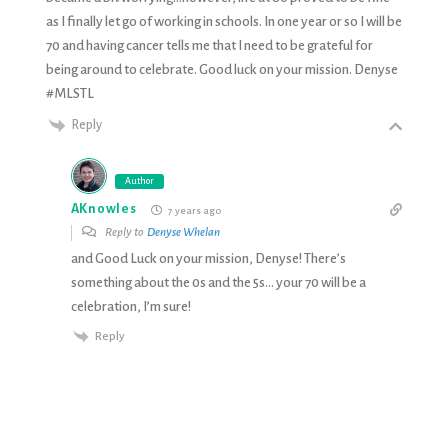
as I finally let go of working in schools. In one year or so I will be
70 and having cancer tells me that I need to be grateful for
being around to celebrate. Good luck on your mission. Denyse
#MLSTL
Reply
Author
AKnowles
7 years ago
Reply to
Denyse Whelan
and Good Luck on your mission, Denyse! There’s
something about the 0s and the 5s… your 70 will be a
celebration, I’m sure!
Reply