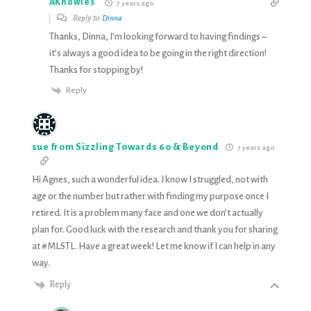
AKnowles
7 years ago
Reply to
Dinna
Thanks, Dinna, I’m looking forward to having findings –
it’s always a good idea to be going in the right direction!
Thanks for stopping by!
Reply
sue from Sizzling Towards 60 & Beyond
7 years ago
Hi Agnes, such a wonderful idea. I know I struggled, not with
age or the number but rather with finding my purpose once I
retired. It is a problem many face and one we don’t actually
plan for. Good luck with the research and thank you for sharing
at #MLSTL. Have a great week! Let me know if I can help in any
way.
Reply