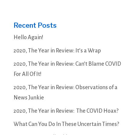
Recent Posts
Hello Again!
2020, The Year in Review: It’s a Wrap
2020, The Year in Review: Can’t Blame COVID
For All Of It!
2020, The Year in Review: Observations of a
News Junkie
2020, The Year in Review: The COVID Hoax?
What Can You Do In These Uncertain Times?