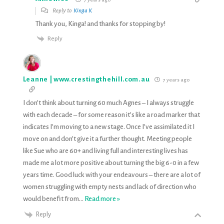
Reply to
Kinga K
Thank you, Kinga! and thanks for stopping by!
Reply
Leanne | www.crestingthehill.com.au
7 years ago
I don’t think about turning 60 much Agnes – I always struggle
with each decade – for some reason it’s like a road marker that
indicates I’m moving to a new stage. Once I’ve assimilated it I
move on and don’t give it a further thought. Meeting people
like Sue who are 60+ and living full and interesting lives has
made me a lot more positive about turning the big 6-0 in a few
years time. Good luck with your endeavours – there are a lot of
women struggling with empty nests and lack of direction who
would benefit from
…
Read more »
Reply