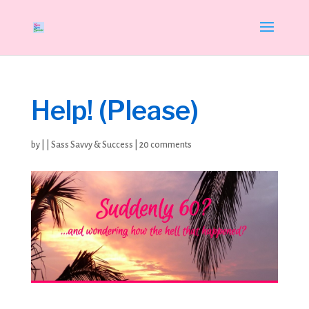
Help! (Please)
by
|
|
Sass Savvy & Success
|
20 comments