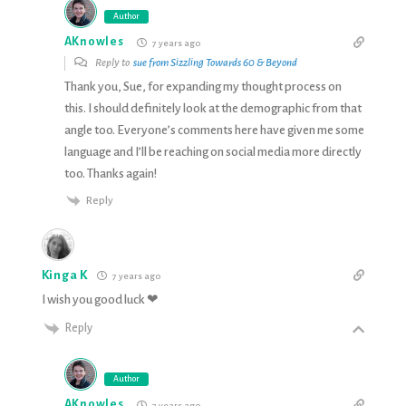
Author
AKnowles
7 years ago
Reply to
sue from Sizzling Towards 60 & Beyond
Thank you, Sue, for expanding my thought process on
this. I should definitely look at the demographic from that
angle too. Everyone’s comments here have given me some
language and I’ll be reaching on social media more directly
too. Thanks again!
Reply
Kinga K
7 years ago
I wish you good luck ❤
Reply
Author
AKnowles
7 years ago