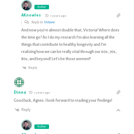
Author
AKnowles
7 years ago
Reply to
Victoria
And now you’re almost double that, Victoria! Where does
the time go? As I do my research I’m also learning all the
things that contribute to healthy longevity and I’m
realizing how we can be really vital through our 60s, 70s,
80s, and beyond! Let’s be those women!!
Reply
Dinna
7 years ago
Good luck, Agnes. I look forward to reading your findings!
Reply
Author