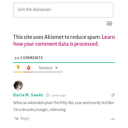
This site uses Akismet to reduce spam.
Learn
how your comment data is processed.
20
COMMENTS
Newest
Darla M. Sands
7 years ago
What an admirable plan! I hit fifty this year and mostly feel like
I’m a decade younger, a blessing.
Reply