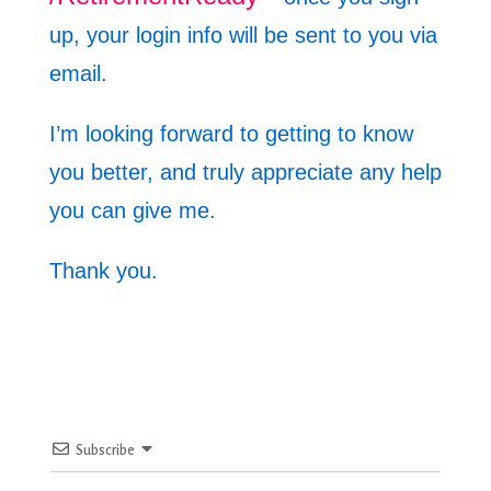
up, your login info will be sent to you via
email.
I’m looking forward to getting to know
you better, and truly appreciate any help
you can give me.
Thank you.
Subscribe