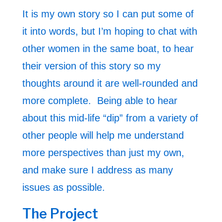
It is my own story so I can put some of
it into words, but I’m hoping to chat with
other women in the same boat, to hear
their version of this story so my
thoughts around it are well-rounded and
more complete. Being able to hear
about this mid-life “dip” from a variety of
other people will help me understand
more perspectives than just my own,
and make sure I address as many
issues as possible.
The Project