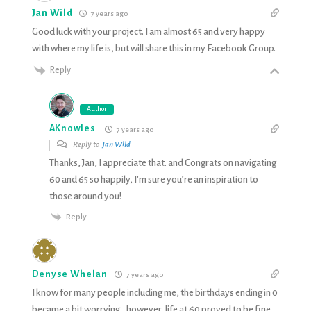
Jan Wild
7 years ago
Good luck with your project. I am almost 65 and very happy
with where my life is, but will share this in my Facebook Group.
Reply
Author
AKnowles
7 years ago
Reply to
Jan Wild
Thanks, Jan, I appreciate that. and Congrats on navigating
60 and 65 so happily, I’m sure you’re an inspiration to
those around you!
Reply
Denyse Whelan
7 years ago
I know for many people including me, the birthdays ending in 0
became a bit worrying…however, life at 60 proved to be fine