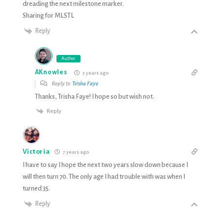
dreading the next milestone marker.
Sharing for MLSTL
Reply
Author
AKnowles
7 years ago
Reply to
Trisha Faye
Thanks, Trisha Faye! I hope so but wish not.
Reply
Victoria
7 years ago
I have to say I hope the next two years slow down because I
will then turn 70. The only age I had trouble with was when I
turned 35.
Reply