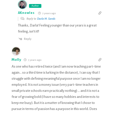
Author
AKnowles
7 years ago
Reply to
Darla M. Sands
Thanks, Darla! Feeling younger than our years is a great
feeling, isn’t it!!
Reply
Molly
7 years ago
As one who has retired twice (and I am now teaching part-time
again… so a third time is lurking in the distance), I can say that I
struggle with defining meaningful purpose once I am no longer
employed. It is not a money issue (very part-time teachers in
small private schools earn practically nothing) … and it is not a
fear of growing bold (I have so many hobbies and interests to
keep me busy). But it is a matter of knowing that I chose to
pursue in terms of passion has a purpose in this world. Does