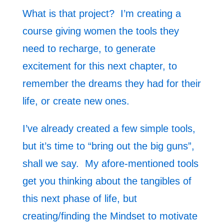
What is that project? I’m creating a
course giving women the tools they
need to recharge, to generate
excitement for this next chapter, to
remember the dreams they had for their
life, or create new ones.
I’ve already created a few simple tools,
but it’s time to “bring out the big guns”,
shall we say. My afore-mentioned tools
get you thinking about the tangibles of
this next phase of life, but
creating/finding the Mindset to motivate