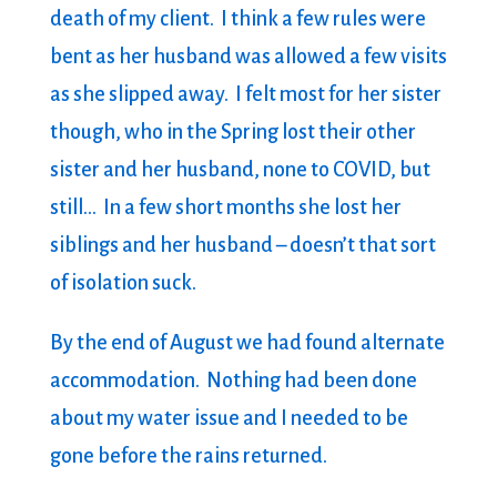
death of my client. I think a few rules were
bent as her husband was allowed a few visits
as she slipped away. I felt most for her sister
though, who in the Spring lost their other
sister and her husband, none to COVID, but
still… In a few short months she lost her
siblings and her husband – doesn’t that sort
of isolation suck.
By the end of August we had found alternate
accommodation. Nothing had been done
about my water issue and I needed to be
gone before the rains returned.