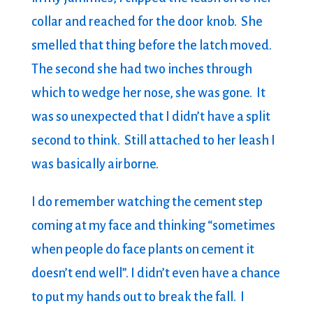
collar and reached for the door knob. She
smelled that thing before the latch moved.
The second she had two inches through
which to wedge her nose, she was gone. It
was so unexpected that I didn’t have a split
second to think. Still attached to her leash I
was basically airborne.
I do remember watching the cement step
coming at my face and thinking “sometimes
when people do face plants on cement it
doesn’t end well”. I didn’t even have a chance
to put my hands out to break the fall. I