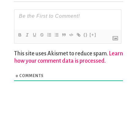
{}
[+]
This site uses Akismet to reduce spam.
Learn
how your comment data is processed.
0
COMMENTS