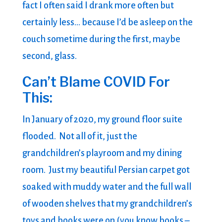
fact I often said I drank more often but
certainly less… because I’d be asleep on the
couch sometime during the first, maybe
second, glass.
Can’t Blame COVID For
This:
In January of 2020, my ground floor suite
flooded. Not all of it, just the
grandchildren’s playroom and my dining
room. Just my beautiful Persian carpet got
soaked with muddy water and the full wall
of wooden shelves that my grandchildren’s
toys and books were on (you know books –