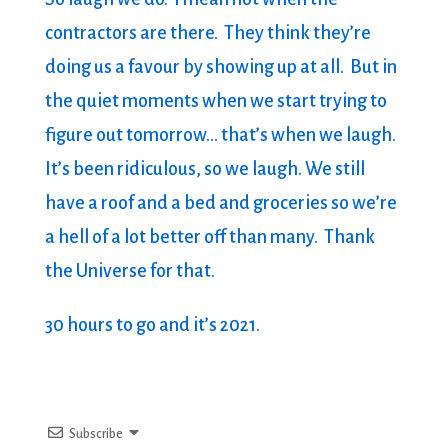
contractors are there. They think they’re
doing us a favour by showing up at all. But in
the quiet moments when we start trying to
figure out tomorrow… that’s when we laugh.
It’s been ridiculous, so we laugh. We still
have a roof and a bed and groceries so we’re
a hell of a lot better off than many. Thank
the Universe for that.
30 hours to go and it’s 2021.
Subscribe