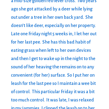
a mid-size golden retriever cross. Two years
ago she got attacked by a deer while lying
out under a tree in her own back yard. She
doesn’t like deer, especially on her property.
Late one Friday night 5 weeks in, I let her out
for her last pee. She has this bad habit of
eating grass when left to her own devices
and then I get to wake up in the night to the
sound of her heaving the remains on to any
convenient (for her) surface. So I put her on
leash for the last pee so I maintain a wee bit
of control. This particular Friday it was a bit
too much control. It was late, I was relaxed
in my jammies, I clipped the leash on to her