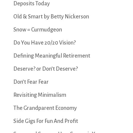
Deposits Today
Old & Smart by Betty Nickerson
Snow = Curmudgeon
Do You Have 20/20 Vision?
Defining Meaningful Retirement
Deserve? or Don’t Deserve?
Don’t Fear Fear
Revisiting Minimalism
The Grandparent Economy
Side Gigs For Fun And Profit