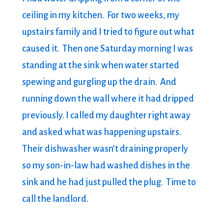
ceiling in my kitchen. For two weeks, my
upstairs family and I tried to figure out what
caused it. Then one Saturday morning I was
standing at the sink when water started
spewing and gurgling up the drain. And
running down the wall where it had dripped
previously. I called my daughter right away
and asked what was happening upstairs.
Their dishwasher wasn’t draining properly
so my son-in-law had washed dishes in the
sink and he had just pulled the plug. Time to
call the landlord.