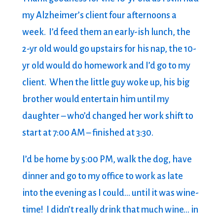
my Alzheimer’s client four afternoons a
week. I’d feed them an early-ish lunch, the
2-yr old would go upstairs for his nap, the 10-
yr old would do homework and I’d go to my
client. When the little guy woke up, his big
brother would entertain him until my
daughter – who’d changed her work shift to
start at 7:00 AM – finished at 3:30.
I’d be home by 5:00 PM, walk the dog, have
dinner and go to my office to work as late
into the evening as I could… until it was wine-
time! I didn’t really drink that much wine… in