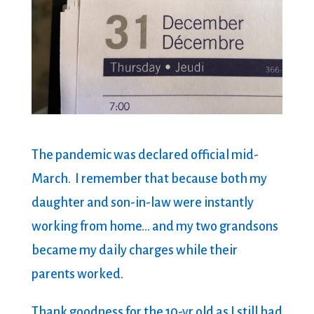
The pandemic was declared official mid-
March. I remember that because both my
daughter and son-in-law were instantly
working from home… and my two grandsons
became my daily charges while their
parents worked.
Thank goodness for the 10-yr old as I still had