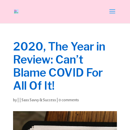
2020, The Year in
Review: Can’t
Blame COVID For
All Of It!
by
|
|
Sass Savvy & Success
|
0 comments