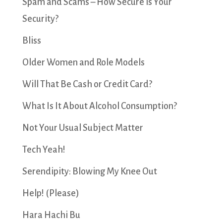
Spam and Scams – How Secure is Your
Security?
Bliss
Older Women and Role Models
Will That Be Cash or Credit Card?
What Is It About Alcohol Consumption?
Not Your Usual Subject Matter
Tech Yeah!
Serendipity: Blowing My Knee Out
Help! (Please)
Hara Hachi Bu