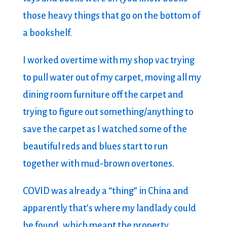
those heavy things that go on the bottom of
a bookshelf.
I worked overtime with my shop vac trying
to pull water out of my carpet, moving all my
dining room furniture off the carpet and
trying to figure out something/anything to
save the carpet as I watched some of the
beautiful reds and blues start to run
together with mud-brown overtones.
COVID was already a “thing” in China and
apparently that’s where my landlady could
be found, which meant the property