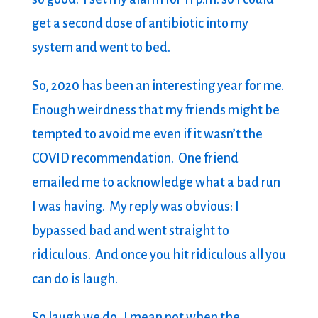
get a second dose of antibiotic into my
system and went to bed.
So, 2020 has been an interesting year for me.
Enough weirdness that my friends might be
tempted to avoid me even if it wasn’t the
COVID recommendation. One friend
emailed me to acknowledge what a bad run
I was having. My reply was obvious: I
bypassed bad and went straight to
ridiculous. And once you hit ridiculous all you
can do is laugh.
So laugh we do. I mean not when the