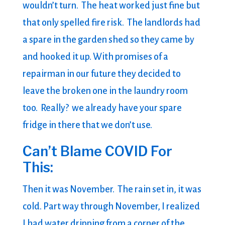
wouldn’t turn. The heat worked just fine but
that only spelled fire risk. The landlords had
a spare in the garden shed so they came by
and hooked it up. With promises of a
repairman in our future they decided to
leave the broken one in the laundry room
too. Really? we already have your spare
fridge in there that we don’t use.
Can’t Blame COVID For
This:
Then it was November. The rain set in, it was
cold. Part way through November, I realized
I had water dripping from a corner of the