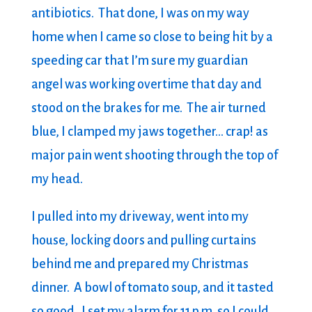
antibiotics. That done, I was on my way
home when I came so close to being hit by a
speeding car that I’m sure my guardian
angel was working overtime that day and
stood on the brakes for me. The air turned
blue, I clamped my jaws together… crap! as
major pain went shooting through the top of
my head.
I pulled into my driveway, went into my
house, locking doors and pulling curtains
behind me and prepared my Christmas
dinner. A bowl of tomato soup, and it tasted
so good. I set my alarm for 11 p.m. so I could