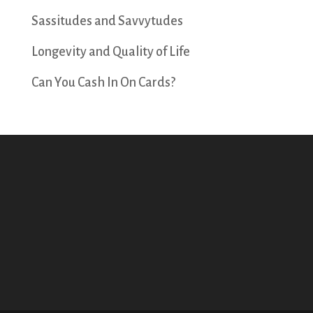
Sassitudes and Savvytudes
Longevity and Quality of Life
Can You Cash In On Cards?