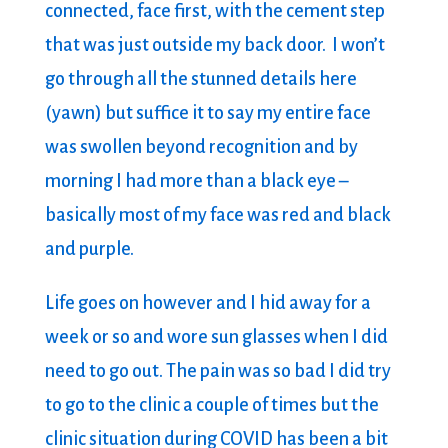
connected, face first, with the cement step
that was just outside my back door. I won’t
go through all the stunned details here
(yawn) but suffice it to say my entire face
was swollen beyond recognition and by
morning I had more than a black eye –
basically most of my face was red and black
and purple.
Life goes on however and I hid away for a
week or so and wore sun glasses when I did
need to go out. The pain was so bad I did try
to go to the clinic a couple of times but the
clinic situation during COVID has been a bit