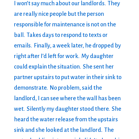
I won’t say much about our landlords. They
are really nice people but the person
responsible for maintenance is not on the
ball. Takes days to respond to texts or
emails. Finally, a week later, he dropped by
right after I’d left for work. My daughter
could explain the situation. She sent her
partner upstairs to put water in their sink to
demonstrate. No problem, said the
landlord, I can see where the wall has been
wet. Silently my daughter stood there. She
heard the water release from the upstairs
sink and she looked at the landlord. The