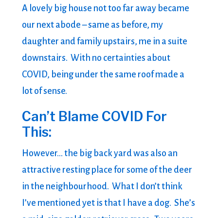
A lovely big house not too far away became
our next abode – same as before, my
daughter and family upstairs, me in a suite
downstairs. With no certainties about
COVID, being under the same roof made a
lot of sense.
Can’t Blame COVID For
This:
However… the big back yard was also an
attractive resting place for some of the deer
in the neighbourhood. What I don’t think
I’ve mentioned yet is that I have a dog. She’s