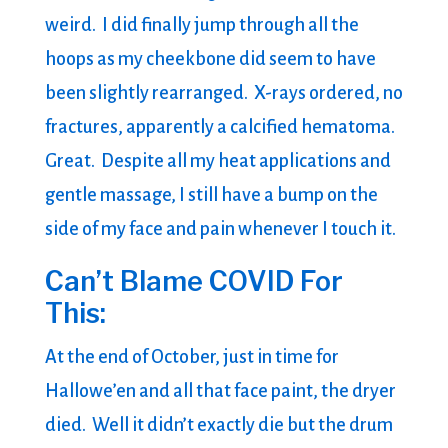
weird. I did finally jump through all the
hoops as my cheekbone did seem to have
been slightly rearranged. X-rays ordered, no
fractures, apparently a calcified hematoma.
Great. Despite all my heat applications and
gentle massage, I still have a bump on the
side of my face and pain whenever I touch it.
Can’t Blame COVID For
This:
At the end of October, just in time for
Hallowe’en and all that face paint, the dryer
died. Well it didn’t exactly die but the drum