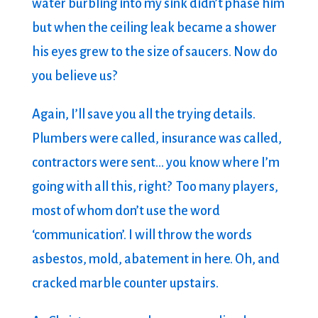
water burbling into my sink didn’t phase him
but when the ceiling leak became a shower
his eyes grew to the size of saucers. Now do
you believe us?
Again, I’ll save you all the trying details.
Plumbers were called, insurance was called,
contractors were sent… you know where I’m
going with all this, right? Too many players,
most of whom don’t use the word
‘communication’. I will throw the words
asbestos, mold, abatement in here. Oh, and
cracked marble counter upstairs.