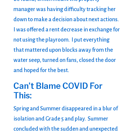
manager was having difficulty tracking her
down to make a decision about next actions.
I was offered a rent decrease in exchange for
not using the playroom. I put everything
that mattered upon blocks away from the
water seep, turned on fans, closed the door
and hoped for the best.
Can’t Blame COVID For
This:
Spring and Summer disappeared in a blur of
isolation and Grade 5 and play. Summer
concluded with the sudden and unexpected