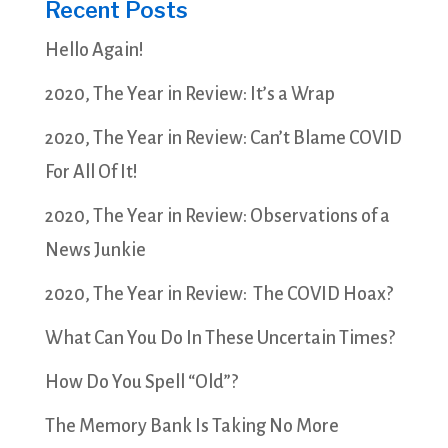
Recent Posts
Hello Again!
2020, The Year in Review: It’s a Wrap
2020, The Year in Review: Can’t Blame COVID
For All Of It!
2020, The Year in Review: Observations of a
News Junkie
2020, The Year in Review: The COVID Hoax?
What Can You Do In These Uncertain Times?
How Do You Spell “Old”?
The Memory Bank Is Taking No More