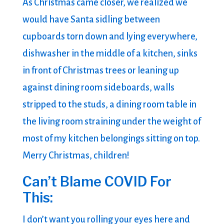
As Christmas came closer, we realized we
would have Santa sidling between
cupboards torn down and lying everywhere,
dishwasher in the middle of a kitchen, sinks
in front of Christmas trees or leaning up
against dining room sideboards, walls
stripped to the studs, a dining room table in
the living room straining under the weight of
most of my kitchen belongings sitting on top.
Merry Christmas, children!
Can’t Blame COVID For
This:
I don’t want you rolling your eyes here and