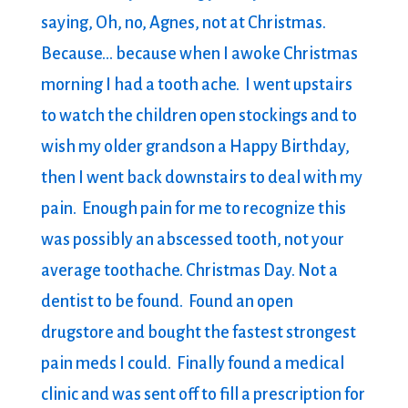
saying, Oh, no, Agnes, not at Christmas.
Because… because when I awoke Christmas
morning I had a tooth ache. I went upstairs
to watch the children open stockings and to
wish my older grandson a Happy Birthday,
then I went back downstairs to deal with my
pain. Enough pain for me to recognize this
was possibly an abscessed tooth, not your
average toothache. Christmas Day. Not a
dentist to be found. Found an open
drugstore and bought the fastest strongest
pain meds I could. Finally found a medical
clinic and was sent off to fill a prescription for