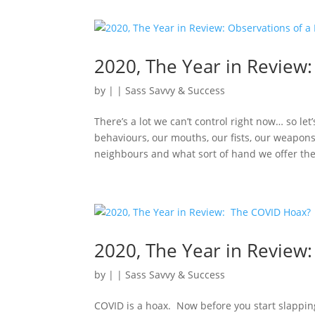
2020, The Year in Review:
by
|
|
Sass Savvy & Success
There’s a lot we can’t control right now… so le
behaviours, our mouths, our fists, our weapo
neighbours and what sort of hand we offer the 
2020, The Year in Review
by
|
|
Sass Savvy & Success
COVID is a hoax. Now before you start slappi