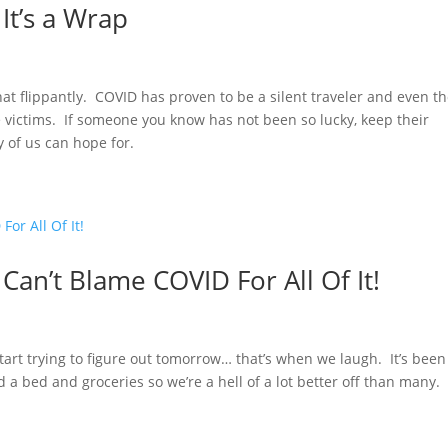
It’s a Wrap
that flippantly. COVID has proven to be a silent traveler and even t
victims. If someone you know has not been so lucky, keep their
y of us can hope for.
Can’t Blame COVID For All Of It!
rt trying to figure out tomorrow… that’s when we laugh. It’s been
nd a bed and groceries so we’re a hell of a lot better off than many.