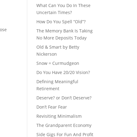
What Can You Do In These
Uncertain Times?
How Do You Spell “Old”?
hose
The Memory Bank Is Taking
No More Deposits Today
Old & Smart by Betty
Nickerson
Snow = Curmudgeon
Do You Have 20/20 Vision?
Defining Meaningful
Retirement
Deserve? or Don’t Deserve?
Don’t Fear Fear
Revisiting Minimalism
The Grandparent Economy
Side Gigs For Fun And Profit