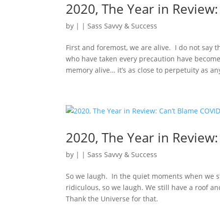
2020, The Year in Review: 
by
|
|
Sass Savvy & Success
First and foremost, we are alive. I do not say 
who have taken every precaution have become 
memory alive… it’s as close to perpetuity as an
2020, The Year in Review: 
by
|
|
Sass Savvy & Success
So we laugh. In the quiet moments when we sta
ridiculous, so we laugh. We still have a roof a
Thank the Universe for that.