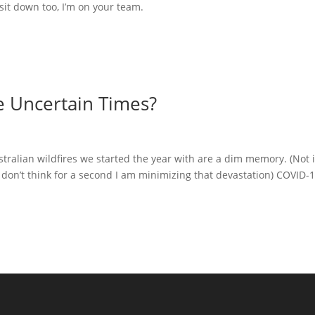
it down too, I’m on your team.
e Uncertain Times?
ustralian wildfires we started the year with are a dim memory. (Not i
don’t think for a second I am minimizing that devastation) COVID-