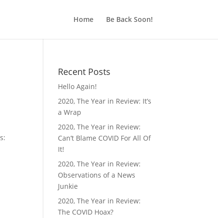
Home
Be Back Soon!
Recent Posts
Hello Again!
2020, The Year in Review: It’s
a Wrap
2020, The Year in Review:
s:
Can’t Blame COVID For All Of
It!
2020, The Year in Review:
Observations of a News
Junkie
2020, The Year in Review:
The COVID Hoax?