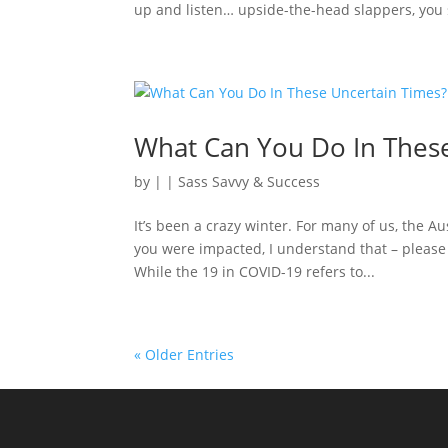
up and listen… upside-the-head slappers, you s
What Can You Do In Thes
by
|
|
Sass Savvy & Success
It’s been a crazy winter. For many of us, the A
you were impacted, I understand that – please 
While the 19 in COVID-19 refers to...
« Older Entries