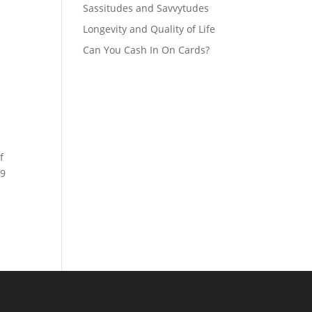
Sassitudes and Savvytudes
Longevity and Quality of Life
Can You Cash In On Cards?
f
19