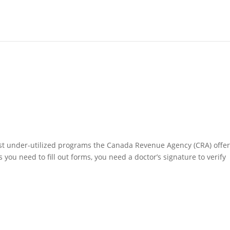
most under-utilized programs the Canada Revenue Agency (CRA) offer
 as you need to fill out forms, you need a doctor’s signature to verify