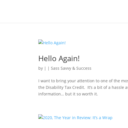
Hello Again!
by
|
|
Sass Savvy & Success
I want to bring your attention to one of the 
the Disability Tax Credit. It’s a bit of a hassle
information… but it so worth it.