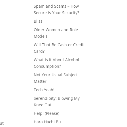
Spam and Scams – How
Secure is Your Security?
Bliss
Older Women and Role
Models
Will That Be Cash or Credit
Card?
What Is It About Alcohol
Consumption?
Not Your Usual Subject
Matter
Tech Yeah!
Serendipity: Blowing My
Knee Out
Help! (Please)
Hara Hachi Bu
ut