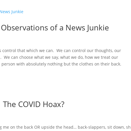
 Observations of a News Junkie
t’s control that which we can. We can control our thoughts, our
ns. We can choose what we say, what we do, how we treat our
person with absolutely nothing but the clothes on their back.
: The COVID Hoax?
ng me on the back OR upside the head… back-slappers, sit down, sh