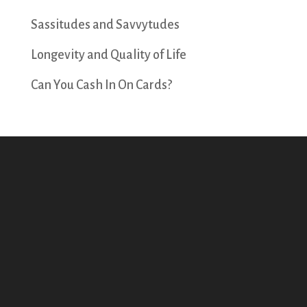
Sassitudes and Savvytudes
Longevity and Quality of Life
Can You Cash In On Cards?