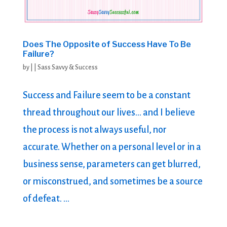
Does The Opposite of Success Have To Be
Failure?
by
|
|
Sass Savvy & Success
Success and Failure seem to be a constant
thread throughout our lives… and I believe
the process is not always useful, nor
accurate. Whether on a personal level or in a
business sense, parameters can get blurred,
or misconstrued, and sometimes be a source
of defeat. ...