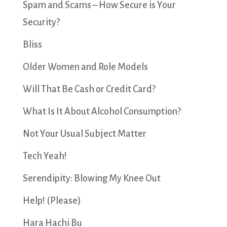
Spam and Scams – How Secure is Your
Security?
Bliss
Older Women and Role Models
Will That Be Cash or Credit Card?
What Is It About Alcohol Consumption?
Not Your Usual Subject Matter
Tech Yeah!
Serendipity: Blowing My Knee Out
Help! (Please)
Hara Hachi Bu