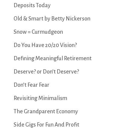
Deposits Today
Old & Smart by Betty Nickerson
Snow = Curmudgeon
Do You Have 20/20 Vision?
Defining Meaningful Retirement
Deserve? or Don’t Deserve?
Don’t Fear Fear
Revisiting Minimalism
The Grandparent Economy
Side Gigs For Fun And Profit