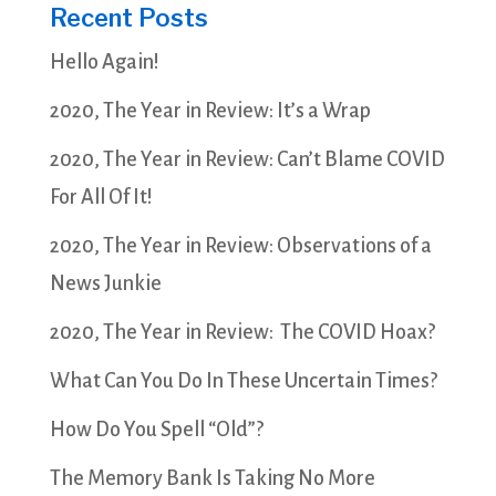
Recent Posts
Hello Again!
2020, The Year in Review: It’s a Wrap
2020, The Year in Review: Can’t Blame COVID
For All Of It!
2020, The Year in Review: Observations of a
News Junkie
2020, The Year in Review: The COVID Hoax?
What Can You Do In These Uncertain Times?
How Do You Spell “Old”?
The Memory Bank Is Taking No More