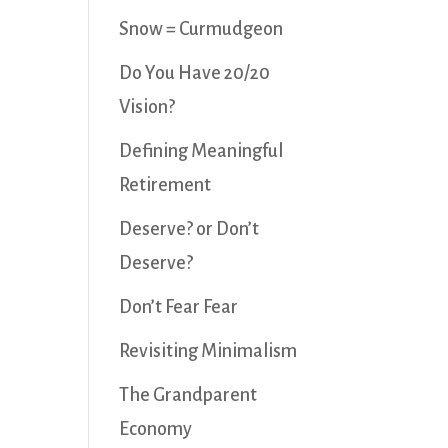
Snow = Curmudgeon
Do You Have 20/20
Vision?
Defining Meaningful
Retirement
Deserve? or Don’t
Deserve?
Don’t Fear Fear
Revisiting Minimalism
The Grandparent
Economy