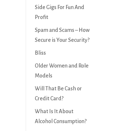
Side Gigs For Fun And
Profit
Spam and Scams – How
Secure is Your Security?
Bliss
Older Women and Role
Models
Will That Be Cash or
Credit Card?
What Is It About
Alcohol Consumption?