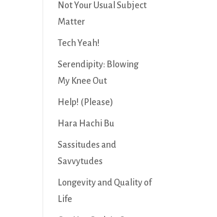
Not Your Usual Subject
Matter
Tech Yeah!
Serendipity: Blowing
My Knee Out
Help! (Please)
Hara Hachi Bu
Sassitudes and
Savvytudes
Longevity and Quality of
Life