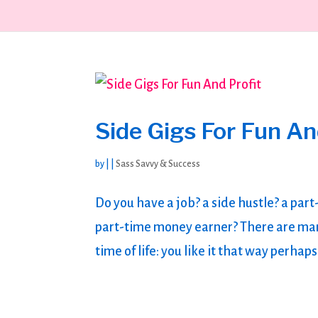
Side Gigs For Fun An
by
|
|
Sass Savvy & Success
Do you have a job? a side hustle? a par
part-time money earner? There are man
time of life: you like it that way perh