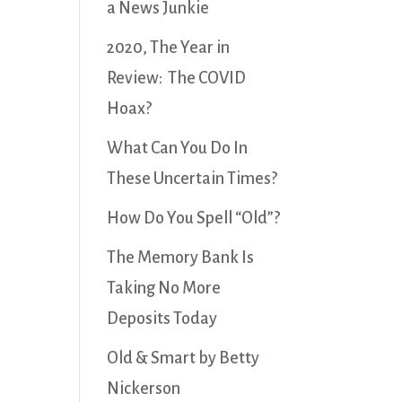
a News Junkie
2020, The Year in
Review: The COVID
Hoax?
What Can You Do In
These Uncertain Times?
How Do You Spell “Old”?
The Memory Bank Is
Taking No More
Deposits Today
Old & Smart by Betty
Nickerson