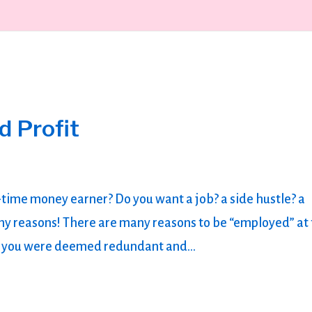
d Profit
t-time money earner? Do you want a job? a side hustle? a
y reasons! There are many reasons to be “employed” at 
aps you were deemed redundant and...