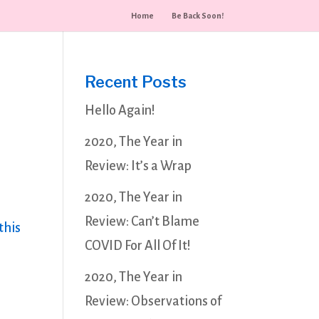
Home
Be Back Soon!
Recent Posts
Hello Again!
2020, The Year in
Review: It’s a Wrap
2020, The Year in
Review: Can’t Blame
this
COVID For All Of It!
2020, The Year in
Review: Observations of