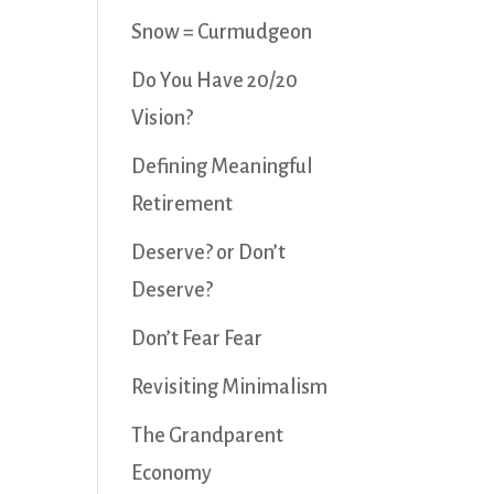
Snow = Curmudgeon
Do You Have 20/20
Vision?
Defining Meaningful
Retirement
Deserve? or Don’t
Deserve?
Don’t Fear Fear
Revisiting Minimalism
The Grandparent
Economy