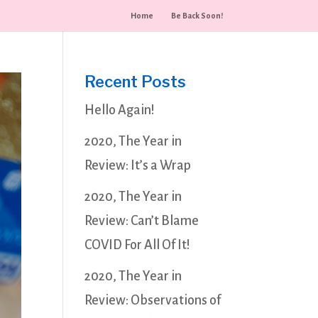
Home
Be Back Soon!
Recent Posts
Hello Again!
2020, The Year in
Review: It’s a Wrap
2020, The Year in
Review: Can’t Blame
COVID For All Of It!
2020, The Year in
Review: Observations of