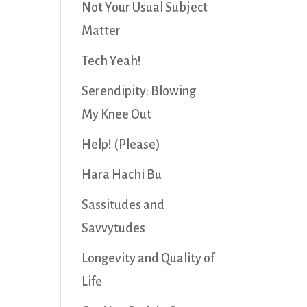
Not Your Usual Subject
Matter
Tech Yeah!
Serendipity: Blowing
My Knee Out
Help! (Please)
Hara Hachi Bu
Sassitudes and
Savvytudes
Longevity and Quality of
Life