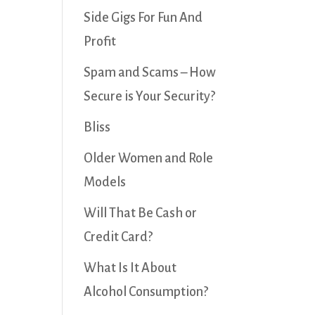
Side Gigs For Fun And
Profit
Spam and Scams – How
Secure is Your Security?
Bliss
Older Women and Role
Models
Will That Be Cash or
Credit Card?
What Is It About
Alcohol Consumption?