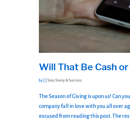
Will That Be Cash or
by
|
|
Sass Savvy & Success
The Season of Giving is upon us! Can you
company fall in love with you all over ag
excused from reading this post. The rest