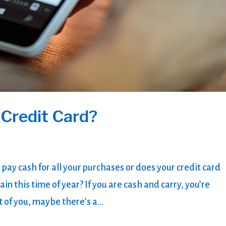
 Credit Card?
 pay cash for all your purchases or does your credit card
ain this time of year? If you are cash and carry, you’re
 of you, maybe there’s a...