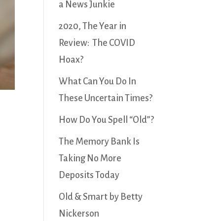
a News Junkie
2020, The Year in
Review: The COVID
Hoax?
What Can You Do In
These Uncertain Times?
How Do You Spell “Old”?
The Memory Bank Is
Taking No More
Deposits Today
Old & Smart by Betty
Nickerson