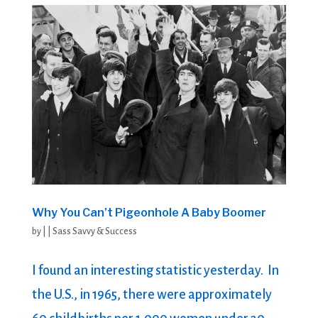
Why You Can’t Pigeonhole A Baby Boomer
by
|
|
Sass Savvy & Success
I found an interesting statistic yesterday. In
the U.S., in 1965, there were approximately