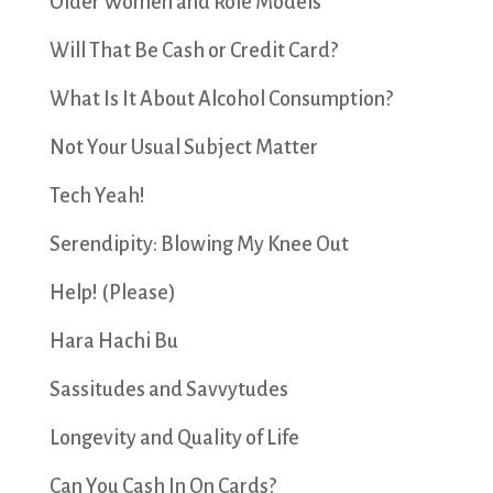
Older Women and Role Models
Will That Be Cash or Credit Card?
What Is It About Alcohol Consumption?
Not Your Usual Subject Matter
Tech Yeah!
Serendipity: Blowing My Knee Out
Help! (Please)
Hara Hachi Bu
Sassitudes and Savvytudes
Longevity and Quality of Life
Can You Cash In On Cards?