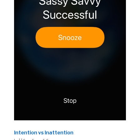
Intention vs Inattention