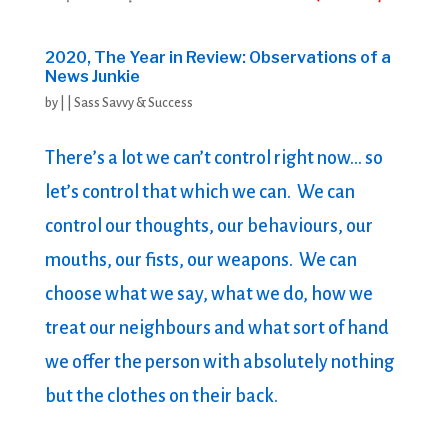
2020, The Year in Review: Observations of a
News Junkie
by
|
|
Sass Savvy & Success
There’s a lot we can’t control right now… so
let’s control that which we can. We can
control our thoughts, our behaviours, our
mouths, our fists, our weapons. We can
choose what we say, what we do, how we
treat our neighbours and what sort of hand
we offer the person with absolutely nothing
but the clothes on their back.