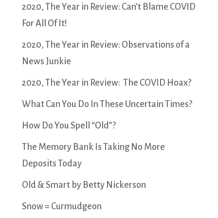
2020, The Year in Review: Can’t Blame COVID
For All Of It!
2020, The Year in Review: Observations of a
News Junkie
2020, The Year in Review: The COVID Hoax?
What Can You Do In These Uncertain Times?
How Do You Spell “Old”?
The Memory Bank Is Taking No More
Deposits Today
Old & Smart by Betty Nickerson
Snow = Curmudgeon