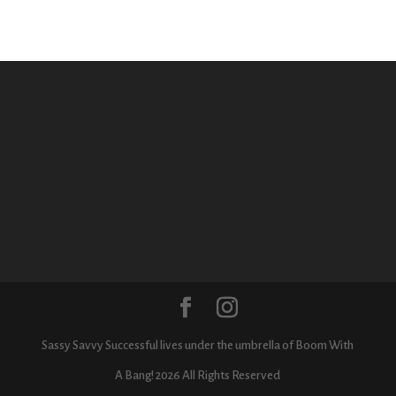
Sassy Savvy Successful lives under the umbrella of Boom With
A Bang! 2026 All Rights Reserved