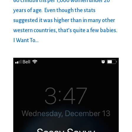
60 childbirths per 1,000 women under 20
years of age. Even though the stats
suggested it was higher than in many other
western countries, that’s quite a few babies.
I Want To...