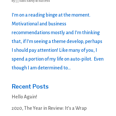
by
|
|
Sass Savvy & Success
I’m on a reading binge at the moment.
Motivational and business
recommendations mostly and I’m thinking
that, if I’m seeing a theme develop, perhaps
I should pay attention! Like many of you, I
spend a portion of my life on auto-pilot. Even
though I am determined to...
Recent Posts
Hello Again!
2020, The Year in Review: It’s a Wrap