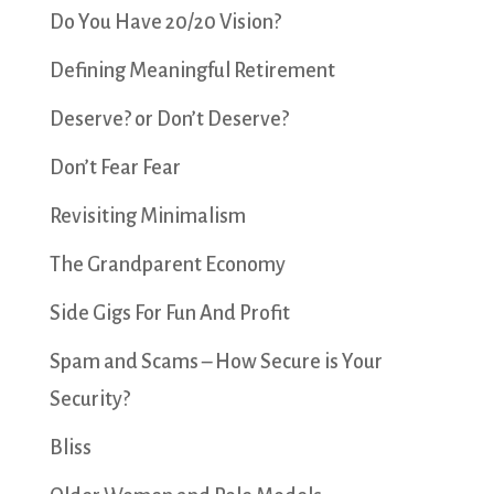
Do You Have 20/20 Vision?
Defining Meaningful Retirement
Deserve? or Don’t Deserve?
Don’t Fear Fear
Revisiting Minimalism
The Grandparent Economy
Side Gigs For Fun And Profit
Spam and Scams – How Secure is Your
Security?
Bliss