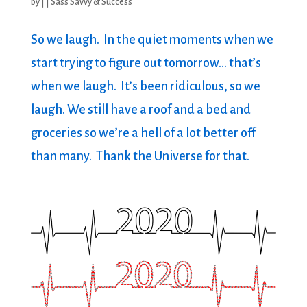
by
|
|
Sass Savvy & Success
So we laugh. In the quiet moments when we
start trying to figure out tomorrow… that’s
when we laugh. It’s been ridiculous, so we
laugh. We still have a roof and a bed and
groceries so we’re a hell of a lot better off
than many. Thank the Universe for that.