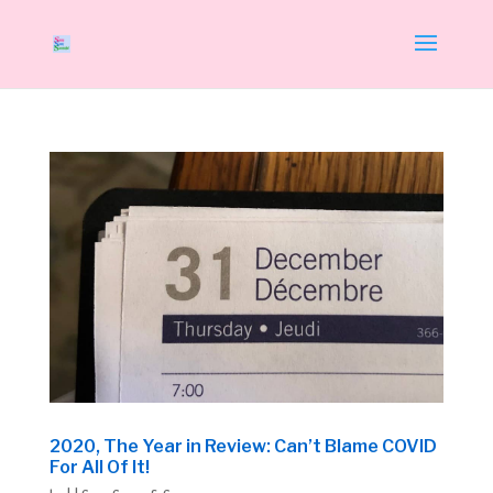
2020, The Year in Review: Can’t Blame COVID
For All Of It!