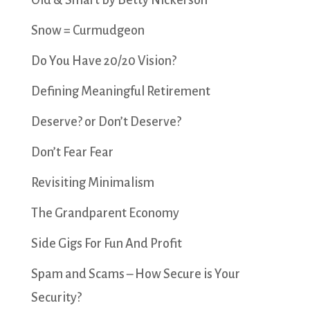
Old & Smart by Betty Nickerson
Snow = Curmudgeon
Do You Have 20/20 Vision?
Defining Meaningful Retirement
Deserve? or Don’t Deserve?
Don’t Fear Fear
Revisiting Minimalism
The Grandparent Economy
Side Gigs For Fun And Profit
Spam and Scams – How Secure is Your
Security?