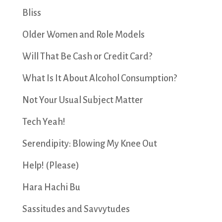
Bliss
Older Women and Role Models
Will That Be Cash or Credit Card?
What Is It About Alcohol Consumption?
Not Your Usual Subject Matter
Tech Yeah!
Serendipity: Blowing My Knee Out
Help! (Please)
Hara Hachi Bu
Sassitudes and Savvytudes