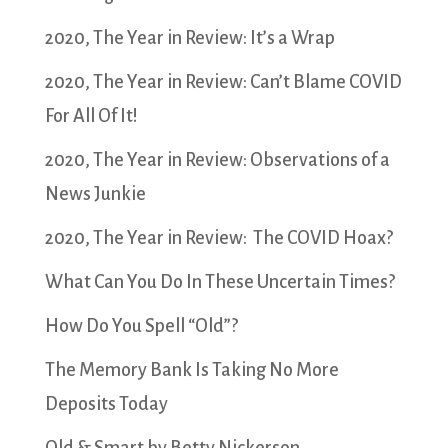
2020, The Year in Review: It’s a Wrap
2020, The Year in Review: Can’t Blame COVID
For All Of It!
2020, The Year in Review: Observations of a
News Junkie
2020, The Year in Review: The COVID Hoax?
What Can You Do In These Uncertain Times?
How Do You Spell “Old”?
The Memory Bank Is Taking No More
Deposits Today