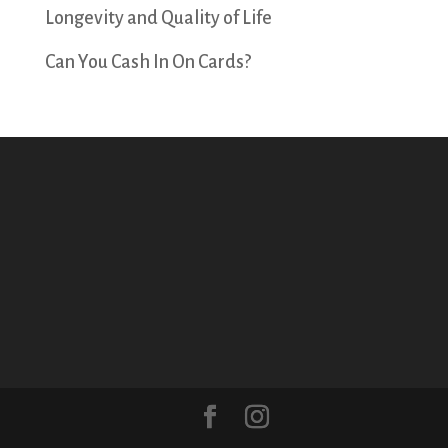
Longevity and Quality of Life
Can You Cash In On Cards?