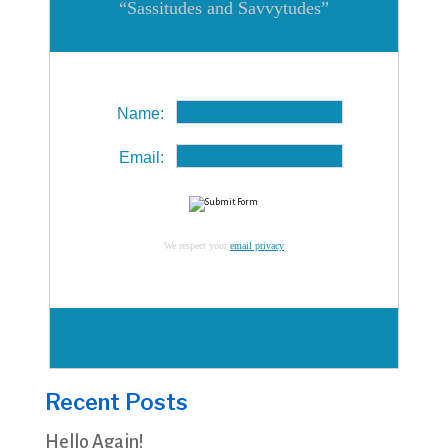
“Sassitudes and Savvytudes”
Name:
Email:
We respect your
email privacy
Recent Posts
Hello Again!