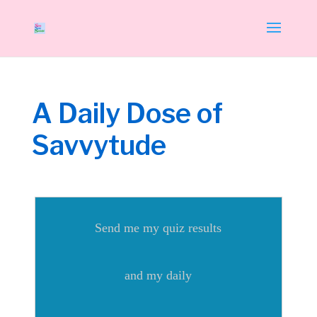
A Daily Dose of
Savvytude
Send me my quiz results
and my daily