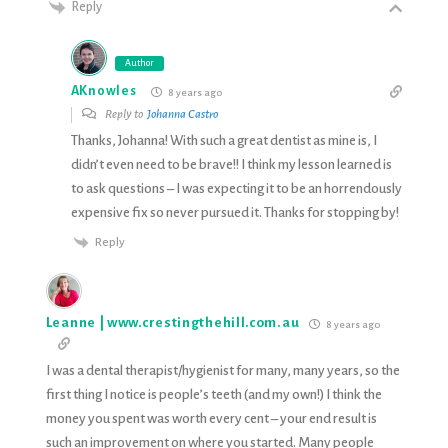
Reply
Author
AKnowles
8 years ago
Reply to
Johanna Castro
Thanks, Johanna! With such a great dentist as mine is, I
didn’t even need to be brave!! I think my lesson learned is
to ask questions – I was expecting it to be an horrendously
expensive fix so never pursued it. Thanks for stopping by!
Reply
Leanne | www.crestingthehill.com.au
8 years ago
I was a dental therapist/hygienist for many, many years, so the
first thing I notice is people’s teeth (and my own!) I think the
money you spent was worth every cent – your end result is
such an improvement on where you started. Many people