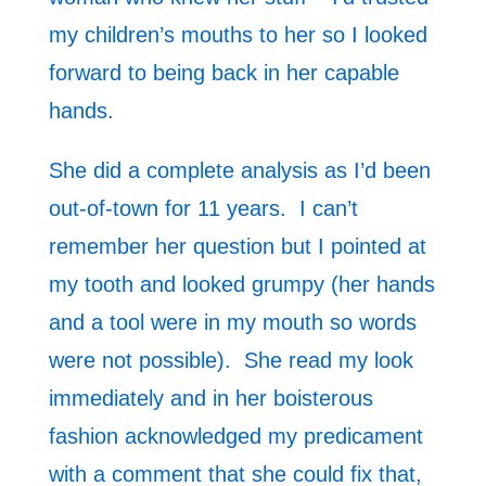
my children’s mouths to her so I looked
forward to being back in her capable
hands.
She did a complete analysis as I’d been
out-of-town for 11 years. I can’t
remember her question but I pointed at
my tooth and looked grumpy (her hands
and a tool were in my mouth so words
were not possible). She read my look
immediately and in her boisterous
fashion acknowledged my predicament
with a comment that she could fix that,