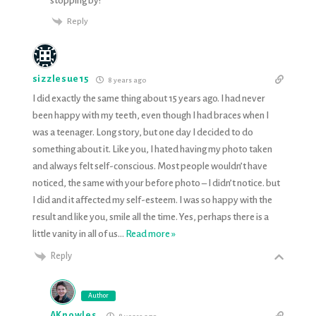
stopping by!
Reply
sizzlesue15
8 years ago
I did exactly the same thing about 15 years ago. I had never
been happy with my teeth, even though I had braces when I
was a teenager. Long story, but one day I decided to do
something about it. Like you, I hated having my photo taken
and always felt self-conscious. Most people wouldn’t have
noticed, the same with your before photo – I didn’t notice. but
I did and it affected my self-esteem. I was so happy with the
result and like you, smile all the time. Yes, perhaps there is a
little vanity in all of us
…
Read more »
Reply
Author
AKnowles