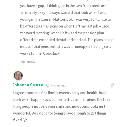
you have a gap… I think gaps in the two front teeth are
terrifically sexy – always wanted that look when I was
younger, the Lauren Hutton look. I was very fortunate to
be offered a small pension when I left my last job – used
the word “retiring” when I left – and the pension plan
offered me extended dental and medical. The plans eat up
most of that pension but it was an unexpected thing so it
works for me! Good luck!
Reply
Johanna Castro
8 years ago
I agree about the fine line between vanity and health, but I
think when happiness is concerned it’s a no-brainer. The first
thing people notice is your smile and now yours looks just
wonderful. Well done for being brave enough to get things
fixed 🙂