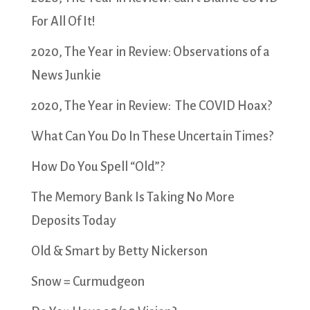
For All Of It!
2020, The Year in Review: Observations of a
News Junkie
2020, The Year in Review: The COVID Hoax?
What Can You Do In These Uncertain Times?
How Do You Spell “Old”?
The Memory Bank Is Taking No More
Deposits Today
Old & Smart by Betty Nickerson
Snow = Curmudgeon