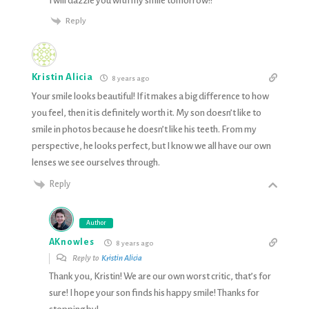
I will dazzle you with my smile tomorrow!!
Reply
Kristin Alicia
8 years ago
Your smile looks beautiful! If it makes a big difference to how
you feel, then it is definitely worth it. My son doesn’t like to
smile in photos because he doesn’t like his teeth. From my
perspective, he looks perfect, but I know we all have our own
lenses we see ourselves through.
Reply
Author
AKnowles
8 years ago
Reply to
Kristin Alicia
Thank you, Kristin! We are our own worst critic, that’s for
sure! I hope your son finds his happy smile! Thanks for