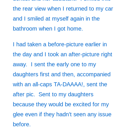
the rear view when I returned to my car
and I smiled at myself again in the
bathroom when I got home.
I had taken a before-picture earlier in
the day and I took an after-picture right
away. I sent the early one to my
daughters first and then, accompanied
with an all-caps TA-DAAAA!, sent the
after pic. Sent to my daughters
because they would be excited for my
glee even if they hadn’t seen any issue
before.