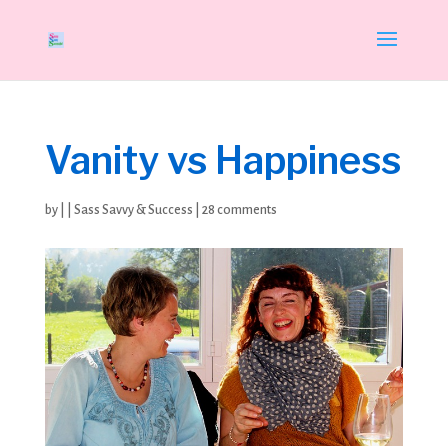
Vanity vs Happiness
by
|
|
Sass Savvy & Success
|
28 comments