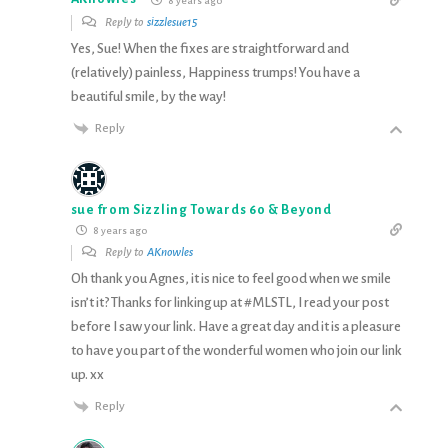
8 years ago
Reply to
sizzlesue15
Yes, Sue! When the fixes are straightforward and
(relatively) painless, Happiness trumps! You have a
beautiful smile, by the way!
Reply
sue from Sizzling Towards 60 & Beyond
8 years ago
Reply to
AKnowles
Oh thank you Agnes, it is nice to feel good when we smile
isn’t it? Thanks for linking up at #MLSTL, I read your post
before I saw your link. Have a great day and it is a pleasure
to have you part of the wonderful women who join our link
up. xx
Reply