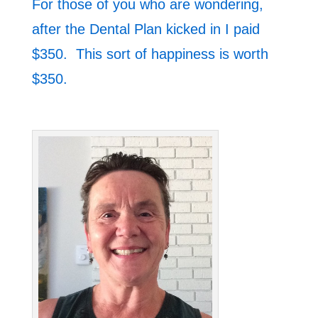
For those of you who are wondering,
after the Dental Plan kicked in I paid
$350. This sort of happiness is worth
$350.