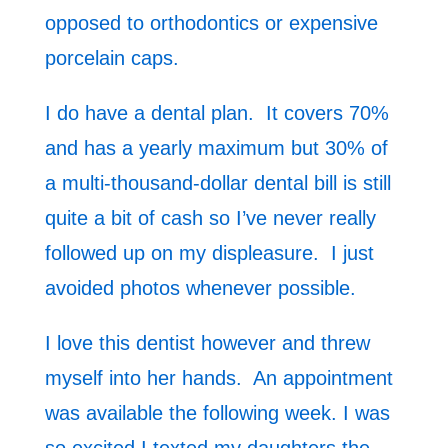
opposed to orthodontics or expensive
porcelain caps.
I do have a dental plan. It covers 70%
and has a yearly maximum but 30% of
a multi-thousand-dollar dental bill is still
quite a bit of cash so I’ve never really
followed up on my displeasure. I just
avoided photos whenever possible.
I love this dentist however and threw
myself into her hands. An appointment
was available the following week. I was