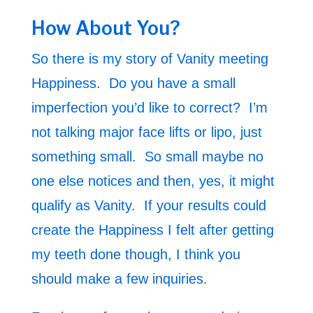
How About You?
So there is my story of Vanity meeting
Happiness. Do you have a small
imperfection you’d like to correct? I’m
not talking major face lifts or lipo, just
something small. So small maybe no
one else notices and then, yes, it might
qualify as Vanity. If your results could
create the Happiness I felt after getting
my teeth done though, I think you
should make a few inquiries.