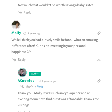
Not much that wouldn’t be worth saving a baby’s life!!
Reply
Molly
8 years ago
While I think you had a lovely smile before… what an amazing
difference after! Kudos on investing in your personal
happiness 🙂
Reply
Author
AKnowles
8 years ago
Reply to
Molly
Thank you, Molly. It was such an eye-opener and an
exciting moment to find out it was affordable! Thanks for
visiting!