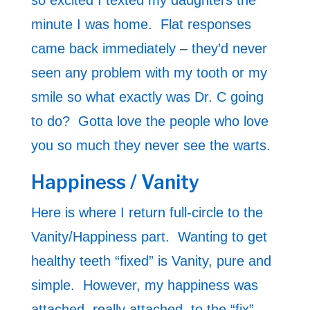
so excited I texted my daughters the
minute I was home. Flat responses
came back immediately – they’d never
seen any problem with my tooth or my
smile so what exactly was Dr. C going
to do? Gotta love the people who love
you so much they never see the warts.
Happiness / Vanity
Here is where I return full-circle to the
Vanity/Happiness part. Wanting to get
healthy teeth “fixed” is Vanity, pure and
simple. However, my happiness was
attached, really attached, to the “fix”