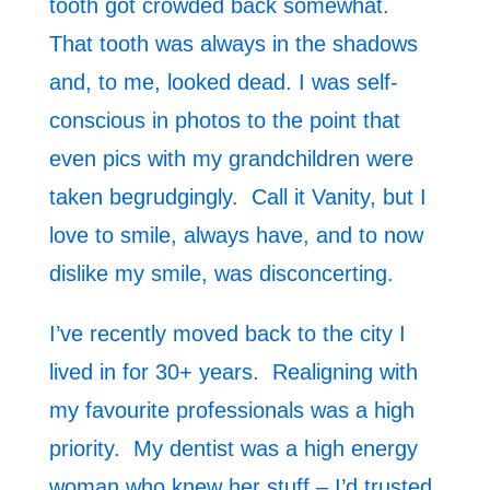
tooth got crowded back somewhat.
That tooth was always in the shadows
and, to me, looked dead. I was self-
conscious in photos to the point that
even pics with my grandchildren were
taken begrudgingly. Call it Vanity, but I
love to smile, always have, and to now
dislike my smile, was disconcerting.
I’ve recently moved back to the city I
lived in for 30+ years. Realigning with
my favourite professionals was a high
priority. My dentist was a high energy
woman who knew her stuff – I’d trusted