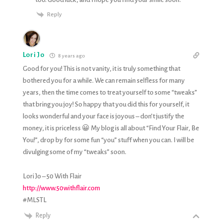
Reply
Lori Jo
8 years ago
Good for you! This is not vanity, it is truly something that
bothered you for a while. We can remain selfless for many
years, then the time comes to treat yourself to some “tweaks”
that bring you joy! So happy that you did this for yourself, it
looks wonderful and your face is joyous – don’t justify the
money, it is priceless 😀 My blog is all about “Find Your Flair, Be
You!”, drop by for some fun “you” stuff when you can. I will be
divulging some of my “tweaks” soon.
Lori Jo – 50 With Flair
http://www.50withflair.com
#MLSTL
Reply