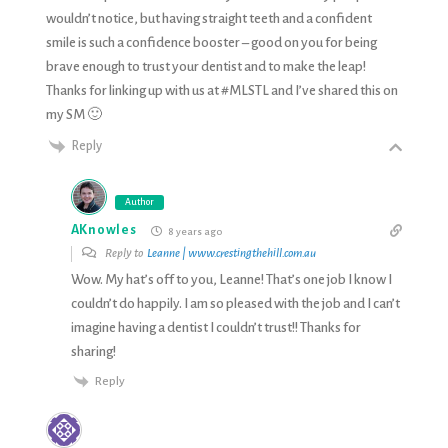
wouldn’t notice, but having straight teeth and a confident
smile is such a confidence booster – good on you for being
brave enough to trust your dentist and to make the leap!
Thanks for linking up with us at #MLSTL and I’ve shared this on
my SM 🙂
Reply
Author
AKnowles
8 years ago
Reply to
Leanne | www.crestingthehill.com.au
Wow. My hat’s off to you, Leanne! That’s one job I know I
couldn’t do happily. I am so pleased with the job and I can’t
imagine having a dentist I couldn’t trust!! Thanks for
sharing!
Reply