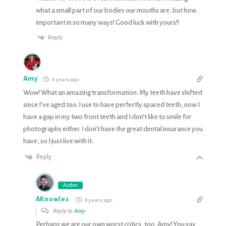
what a small part of our bodies our mouths are, but how
important in so many ways! Good luck with yours!!
Reply
Amy
8 years ago
Wow! What an amazing transformation. My teeth have shifted
since I’ve aged too. I use to have perfectly spaced teeth, now I
have a gap in my two front teeth and I don’t like to smile for
photographs either. I don’t have the great dental insurance you
have, so I just live with it.
Reply
Author
AKnowles
8 years ago
Reply to
Amy
Perhaps we are our own worst critics, too, Amy! You say