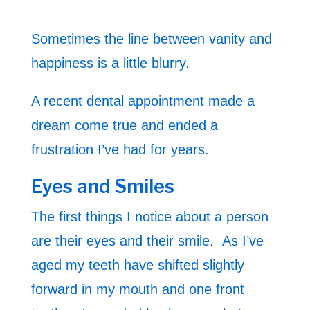
Sometimes the line between vanity and
happiness is a little blurry.
A recent dental appointment made a
dream come true and ended a
frustration I’ve had for years.
Eyes and Smiles
The first things I notice about a person
are their eyes and their smile. As I’ve
aged my teeth have shifted slightly
forward in my mouth and one front