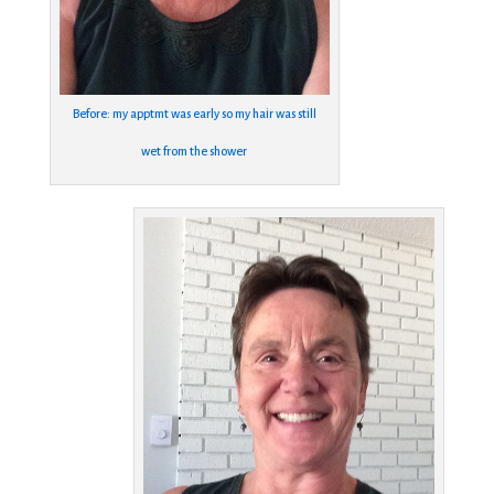
Before: my apptmt was early so my hair was still
wet from the shower