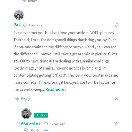
Reply
Pat
8 years ago
I’ve never met you but I still love your smile in BOTH pictures.
That said, I’m all for doing small things that bring you joy. Even
if non-one could see the difference but you (and yes, I can see
the difference… but you still have a great smile in picture 1), it’s
still OK to have done it! I’m dealing with a similar challenge
(body image, not smile)…no-one notices but me and I’m
contemplating getting it “fixed”. The joy in your post makes me
more confident in exploring it (and yes, cost will be factor for
me as well). Keep
…
Read more »
Reply
Author
AKnowles
8 years ago
Reply to
Pat