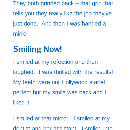
They both grinned back – that grin that
tells you they really like the job they’ve
just done. And then I was handed a
mirror.
Smiling Now!
I smiled at my refection and then
laughed. I was thrilled with the results!
My teeth were not Hollywood starlet
perfect but my smile was back and I
liked it.
I smiled at that mirror. I smiled at my
dentist and her assistant. I smiled into