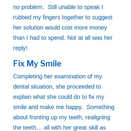
no problem. Still unable to speak I
rubbed my fingers together to suggest
her solution would cost more money
than I had to spend. Not at all was her
reply!
Fix My Smile
Completing her examination of my
dental situation, she proceeded to
explain what she could do to fix my
smile and make me happy. Something
about fronting up my teeth, realigning
the teeth… all with her great skill as