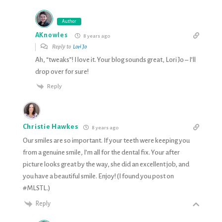
Author
AKnowles
8 years ago
Reply to
Lori Jo
Ah, “tweaks”! I love it. Your blog sounds great, Lori Jo – I’ll
drop over for sure!
Reply
Christie Hawkes
8 years ago
Our smiles are so important. If your teeth were keeping you
from a genuine smile, I’m all for the dental fix. Your after
picture looks great by the way, she did an excellent job, and
you have a beautiful smile. Enjoy! (I found you post on
#MLSTL.)
Reply