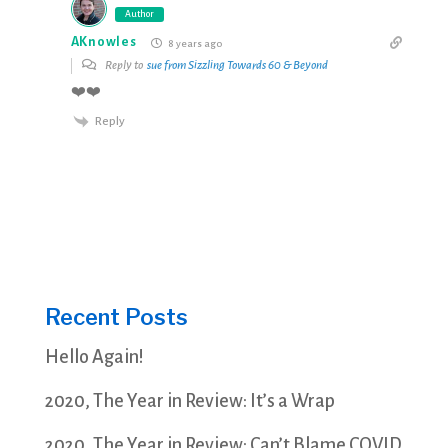
Author
AKnowles
8 years ago
Reply to
sue from Sizzling Towards 60 & Beyond
❤️❤️
Reply
Recent Posts
Hello Again!
2020, The Year in Review: It’s a Wrap
2020, The Year in Review: Can’t Blame COVID