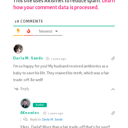
This site uses Akismet to reduce spam.
Learn
how your comment data is processed.
28
COMMENTS
Newest
Darla M. Sands
7 years ago
I’m so happy for you! My husband received antibiotics as a
baby to save his life. They stained his teeth, which was a fair
trade-off. Be well!
Reply
Author
AKnowles
7 years ago
Reply to
Darla M. Sands
Yikes, Darla!! More than a fair trade-off that’s for sure!!