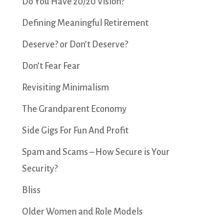
Do You Have 20/20 Vision?
Defining Meaningful Retirement
Deserve? or Don’t Deserve?
Don’t Fear Fear
Revisiting Minimalism
The Grandparent Economy
Side Gigs For Fun And Profit
Spam and Scams – How Secure is Your
Security?
Bliss
Older Women and Role Models