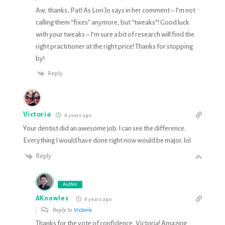
Aw, thanks, Pat! As Lori Jo says in her comment – I’m not
calling them “fixes” anymore, but “tweaks”! Good luck
with your tweaks – I’m sure a bit of research will find the
right practitioner at the right price! Thanks for stopping
by!
Reply
Victoria
8 years ago
Your dentist did an awesome job. I can see the difference.
Everything I would have done right now would be major. lol
Reply
Author
AKnowles
8 years ago
Reply to
Victoria
Thanks for the vote of confidence, Victoria! Amazing