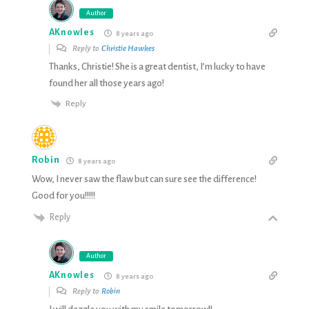
Author
AKnowles
8 years ago
Reply to
Christie Hawkes
Thanks, Christie! She is a great dentist, I’m lucky to have
found her all those years ago!
Reply
Robin
8 years ago
Wow, I never saw the flaw but can sure see the difference!
Good for you!!!!!
Reply
Author
AKnowles
8 years ago
Reply to
Robin