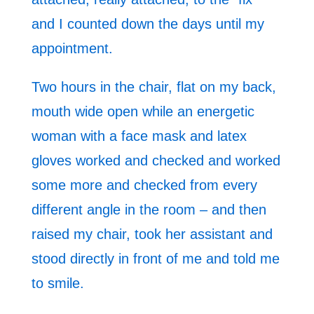
and I counted down the days until my
appointment.
Two hours in the chair, flat on my back,
mouth wide open while an energetic
woman with a face mask and latex
gloves worked and checked and worked
some more and checked from every
different angle in the room – and then
raised my chair, took her assistant and
stood directly in front of me and told me
to smile.