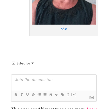
After
Subscribe
{}
[+]