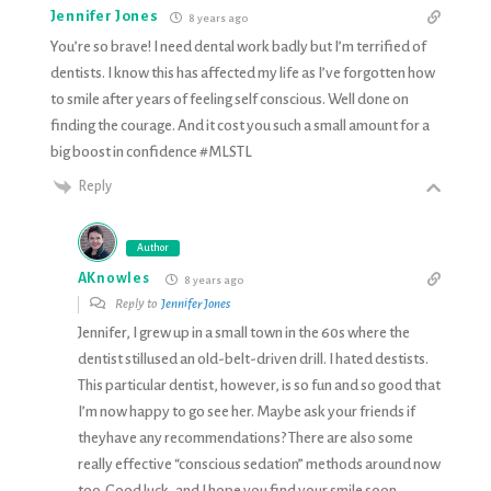
Jennifer Jones
8 years ago
You’re so brave! I need dental work badly but I’m terrified of
dentists. I know this has affected my life as I’ve forgotten how
to smile after years of feeling self conscious. Well done on
finding the courage. And it cost you such a small amount for a
big boost in confidence #MLSTL
Reply
Author
AKnowles
8 years ago
Reply to
Jennifer Jones
Jennifer, I grew up in a small town in the 60s where the
dentist stillused an old-belt-driven drill. I hated destists.
This particular dentist, however, is so fun and so good that
I’m now happy to go see her. Maybe ask your friends if
theyhave any recommendations? There are also some
really effective “conscious sedation” methods around now
too. Good luck, and I hope you find your smile soon.