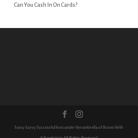
Can You Cash In On Cards?
Sassy Savvy Successful lives under the umbrella of Boom With
A Bang! 2026 All Rights Reserved