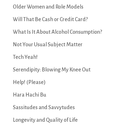
Older Women and Role Models
Will That Be Cash or Credit Card?
What Is It About Alcohol Consumption?
Not Your Usual Subject Matter
Tech Yeah!
Serendipity: Blowing My Knee Out
Help! (Please)
Hara Hachi Bu
Sassitudes and Savvytudes
Longevity and Quality of Life