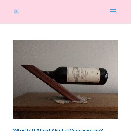
What Is It About Alcohol Consumption?