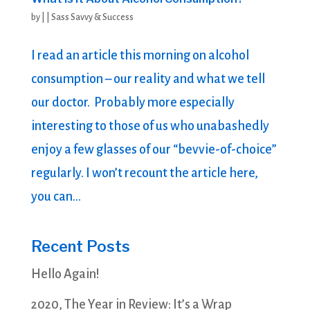
by
|
|
Sass Savvy & Success
I read an article this morning on alcohol
consumption – our reality and what we tell
our doctor. Probably more especially
interesting to those of us who unabashedly
enjoy a few glasses of our “bevvie-of-choice”
regularly. I won’t recount the article here,
you can...
Recent Posts
Hello Again!
2020, The Year in Review: It’s a Wrap