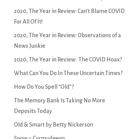
2020, The Year in Review: Can’t Blame COVID
For All Of It!
2020, The Year in Review: Observations of a
News Junkie
2020, The Year in Review: The COVID Hoax?
What Can You Do In These Uncertain Times?
How Do You Spell “Old”?
The Memory Bank Is Taking No More
Deposits Today
Old & Smart by Betty Nickerson
Snow = Curmudgeon