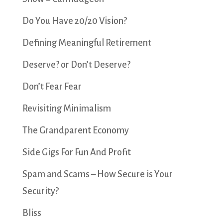
Do You Have 20/20 Vision?
Defining Meaningful Retirement
Deserve? or Don’t Deserve?
Don’t Fear Fear
Revisiting Minimalism
The Grandparent Economy
Side Gigs For Fun And Profit
Spam and Scams – How Secure is Your
Security?
Bliss