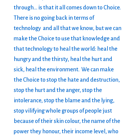
through… is that it all comes down to Choice.
There is no going back in terms of
technology and all that we know, but we can
make the Choice to use that knowledge and
that technology to heal the world: heal the
hungry and the thirsty, heal the hurt and
sick, heal the environment. We can make
the Choice to stop the hate and destruction,
stop the hurt and the anger, stop the
intolerance, stop the blame and the lying,
stop vilifying whole groups of people just
because of their skin colour, the name of the
power they honour, their income level, who