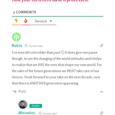
2
COMMENTS
Newest
Robin
8 years ago
I’ve seen dirt a lot older than you! 🙂 It does give one pause
though, to see the changing of the world attitudes and it helps
to realize that we ARE the ones that shape our own world. For
the sake of the future generations we MUST take care of our
choices. I look forward to your take on the next decade, now
that there is ANOTHER generation appearing.
Reply
Author
AKnowles
8 years ago