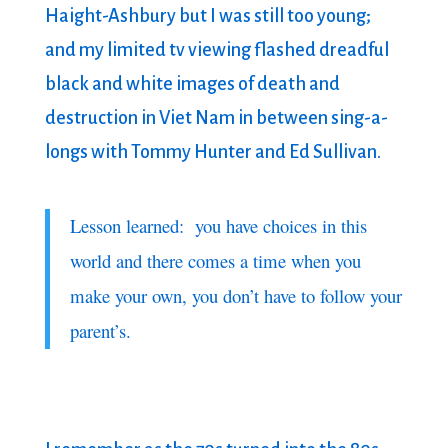
Haight-Ashbury but I was still too young;
and my limited tv viewing flashed dreadful
black and white images of death and
destruction in Viet Nam in between sing-a-
longs with Tommy Hunter and Ed Sullivan.
Lesson learned: you have choices in this
world and there comes a time when you
make your own, you don’t have to follow your
parent’s.