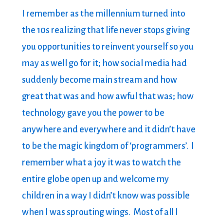
I remember as the millennium turned into
the 10s realizing that life never stops giving
you opportunities to reinvent yourself so you
may as well go for it; how social media had
suddenly become main stream and how
great that was and how awful that was; how
technology gave you the power to be
anywhere and everywhere and it didn’t have
to be the magic kingdom of ‘programmers’. I
remember what a joy it was to watch the
entire globe open up and welcome my
children in a way I didn’t know was possible
when I was sprouting wings. Most of all I