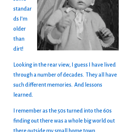
standar
ds I’m
older
than
dirt!
Looking in the rear view, I guess I have lived
through a number of decades. They all have
such different memories. And lessons
learned.
I remember as the 50s turned into the 60s
finding out there was a whole big world out
there outside my small home town.