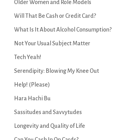
Older Women and Role Models
Will That Be Cash or Credit Card?
What Is It About Alcohol Consumption?
Not Your Usual Subject Matter
Tech Yeah!
Serendipity: Blowing My Knee Out
Help! (Please)
Hara Hachi Bu
Sassitudes and Savvytudes
Longevity and Quality of Life
Can You Cash In On Cards?