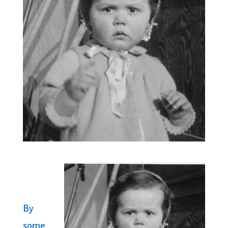
By
some