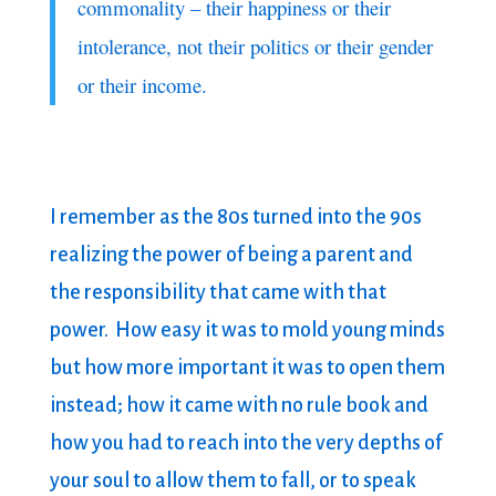
commonality – their happiness or their
intolerance, not their politics or their gender
or their income.
I remember as the 80s turned into the 90s
realizing the power of being a parent and
the responsibility that came with that
power. How easy it was to mold young minds
but how more important it was to open them
instead; how it came with no rule book and
how you had to reach into the very depths of
your soul to allow them to fall, or to speak