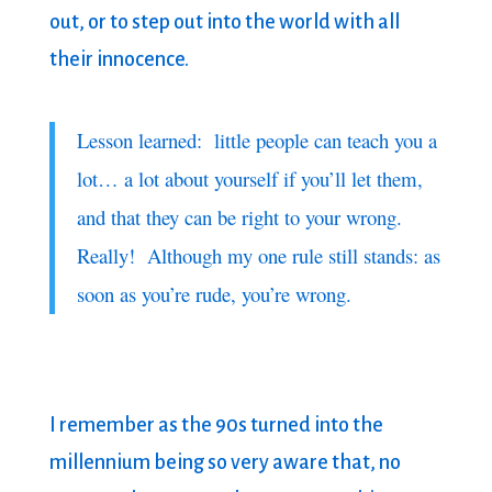
out, or to step out into the world with all
their innocence.
Lesson learned: little people can teach you a
lot… a lot about yourself if you’ll let them,
and that they can be right to your wrong.
Really! Although my one rule still stands: as
soon as you’re rude, you’re wrong.
I remember as the 90s turned into the
millennium being so very aware that, no