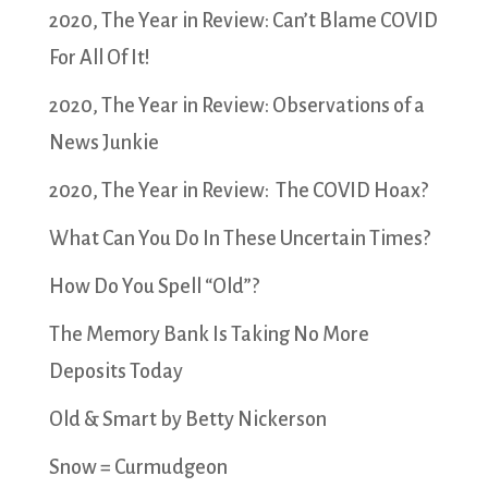
2020, The Year in Review: Can’t Blame COVID
For All Of It!
2020, The Year in Review: Observations of a
News Junkie
2020, The Year in Review: The COVID Hoax?
What Can You Do In These Uncertain Times?
How Do You Spell “Old”?
The Memory Bank Is Taking No More
Deposits Today
Old & Smart by Betty Nickerson
Snow = Curmudgeon