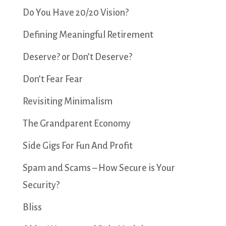
Do You Have 20/20 Vision?
Defining Meaningful Retirement
Deserve? or Don’t Deserve?
Don’t Fear Fear
Revisiting Minimalism
The Grandparent Economy
Side Gigs For Fun And Profit
Spam and Scams – How Secure is Your
Security?
Bliss