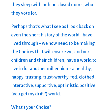
they sleep with behind closed doors, who
they vote for.
Perhaps that’s what I see as I look back on
even the short history of the world I have
lived through – we now need to be making
the Choices that will ensure we, and our
children and their children, have a world to
live in for another millennium- a healthy,
happy, trusting, trust-worthy, fed, clothed,
interactive, supportive, optimistic, positive
(you get my drift?) world.
What’s your Choice?