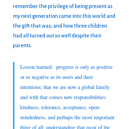
remember the privilege of being present as
my next generation came into this world and
the gift that was; and how three children
had all turned out so well despite their
parents.
Lesson learned: progress is only as positive
or as negative as its users and their
intentions; that we are now a global family
and with that comes new responsibilities:
kindness, tolerance, acceptance, open-
mindedness, and perhaps the most important
thing of all: understanding that most of the