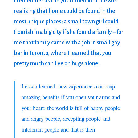
I remember as the 70s turned into the 80s
realizing that home could be found in the
most unique places; a small town girl could
flourish in a big city if she found a family – for
me that family came with a job in small gay
bar in Toronto, where I learned that you
pretty much can live on hugs alone.
Lesson learned: new experiences can reap
amazing benefits if you open your arms and
your heart; the world is full of happy people
and angry people, accepting people and
intolerant people and that is their