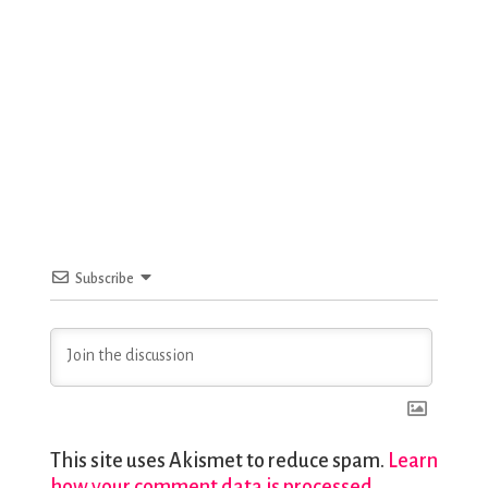
Subscribe
This site uses Akismet to reduce spam.
Learn
how your comment data is processed.