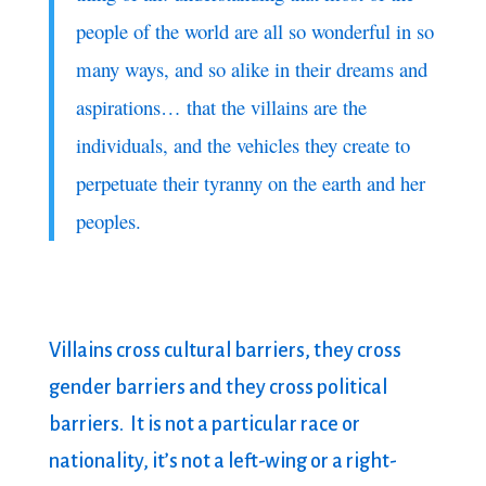
people of the world are all so wonderful in so
many ways, and so alike in their dreams and
aspirations… that the villains are the
individuals, and the vehicles they create to
perpetuate their tyranny on the earth and her
peoples.
Villains cross cultural barriers, they cross
gender barriers and they cross political
barriers. It is not a particular race or
nationality, it’s not a left-wing or a right-