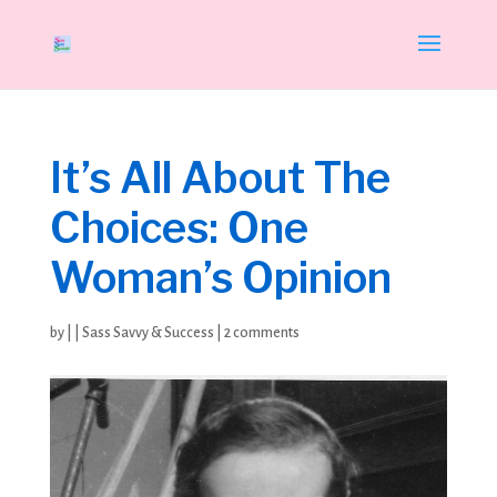
It’s All About The
Choices: One
Woman’s Opinion
by
|
|
Sass Savvy & Success
|
2 comments