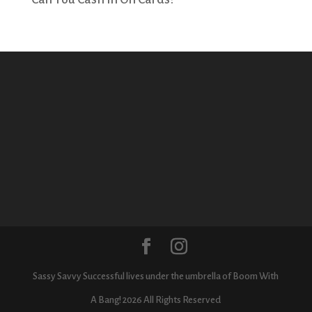
Sassy Savvy Successful lives under the umbrella of Boom With
A Bang! 2026 All Rights Reserved