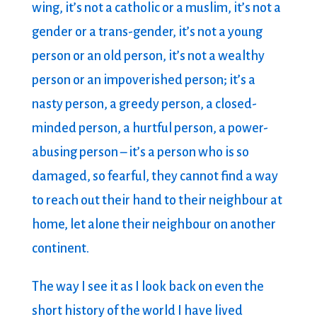
wing, it’s not a catholic or a muslim, it’s not a
gender or a trans-gender, it’s not a young
person or an old person, it’s not a wealthy
person or an impoverished person; it’s a
nasty person, a greedy person, a closed-
minded person, a hurtful person, a power-
abusing person – it’s a person who is so
damaged, so fearful, they cannot find a way
to reach out their hand to their neighbour at
home, let alone their neighbour on another
continent.
The way I see it as I look back on even the
short history of the world I have lived