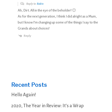
Reply to
Robin
Ah, Dirt. All in the eye of the beholder! 🙂
As for the next generation, I think I did alright as a Mum,
but I know I’m changing up some of the things I say to the
Grands about choices!
Reply
Recent Posts
Hello Again!
2020, The Year in Review: It’s a Wrap