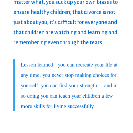
matter what, you suck up your own biases to
ensure healthy children; that divorce is not
just about you, it’s difficult for everyone and
that children are watching and learning and
remembering even through the tears.
Lesson learned: you can recreate your life at
any time, you never stop making choices for
yourself, you can find your strength… and in
so doing you can teach your children a few
more skills for living successfully.