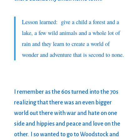
Lesson learned: give a child a forest and a
lake, a few wild animals and a whole lot of
rain and they learn to create a world of
wonder and adventure that is second to none.
I remember as the 60s turned into the 70s
realizing that there was an even bigger
world out there with war and hate on one
side and hippies and peace and love on the
other. I so wanted to go to Woodstock and